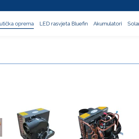
utička oprema
LED rasvjeta Bluefin
Akumulatori
Solar
utička oprema
LED rasvjeta Bluefin
Akumulatori
Solar