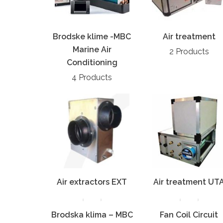
Brodske klime -MBC
Air treatment
Marine Air
2 Products
Conditioning
4 Products
Air extractors EXT
Air treatment UT
Brodska klima – MBC
Fan Coil Circuit