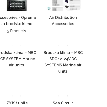
ccesories - Oprema
Air Distribution
za brodske klime
Accessories
5 Products
rodska klima – MBC
Brodska klima – MBC
CP SYSTEM Marine
SDC 12-24V DC
air units
SYSTEMS Marine air
units
IZY Kit units
Sea Circuit