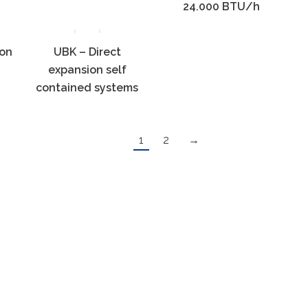
24.000 BTU/h
ion
UBK – Direct
expansion self
contained systems
1
2
→
ight © 2023, Lucky-wave.eu | Sva prava pridržana |
Pravila priv