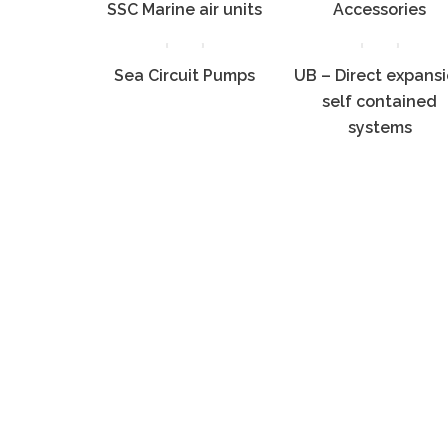
SSC Marine air units
Accessories
Sea Circuit Pumps
UB – Direct expans
self contained
systems
Copyr