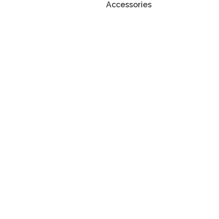
Accessories
atnosti