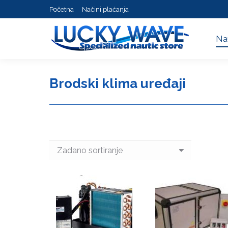
Početna
Načini plaćanja
Na
Na
Brodski klima uređaji