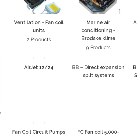
Ventilation - Fan coil
Marine air
A
units
conditioning -
Brodske klime
2 Products
9 Products
AirJet 12/24
BB – Direct expansion
B
split systems
S
A
Fan Coil Circuit Pumps
FC Fan coil 5.000-