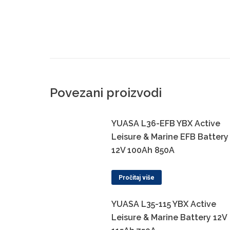
Povezani proizvodi
YUASA L36-EFB YBX Active
Leisure & Marine EFB Battery
12V 100Ah 850A
Pročitaj više
YUASA L35-115 YBX Active
Leisure & Marine Battery 12V