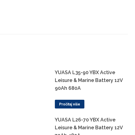
YUASA L35-90 YBX Active
Leisure & Marine Battery 12V
90Ah 680A
Pročitaj više
YUASA L26-70 YBX Active
Leisure & Marine Battery 12V