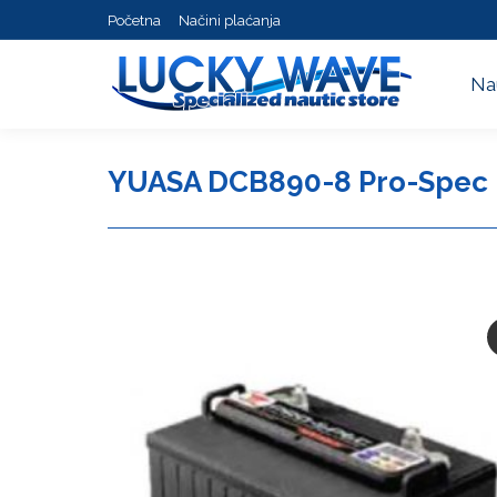
Početna
Načini plaćanja
Na
Na
YUASA DCB890-8 Pro-Spec 