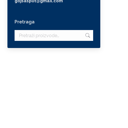
gojsasplit@gmail.com
Pretraga