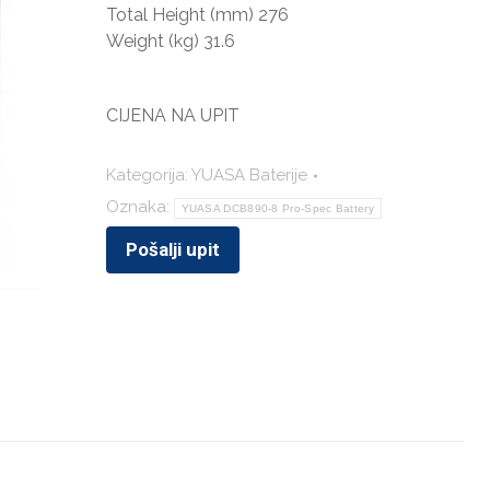
Total Height (mm) 276
Weight (kg) 31.6
CIJENA NA UPIT
Kategorija:
YUASA Baterije
Oznaka:
YUASA DCB890-8 Pro-Spec Battery
Pošalji upit