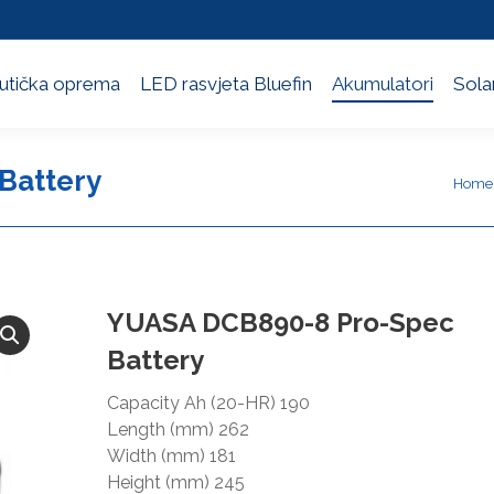
utička oprema
LED rasvjeta Bluefin
Akumulatori
Solar
utička oprema
LED rasvjeta Bluefin
Akumulatori
Solar
Battery
You a
Home
YUASA DCB890-8 Pro-Spec
Battery
Capacity Ah (20-HR) 190
Length (mm) 262
Width (mm) 181
Height (mm) 245