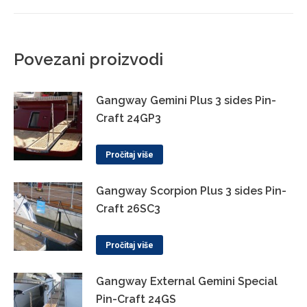
Povezani proizvodi
Gangway Gemini Plus 3 sides Pin-
Craft 24GP3
Pročitaj više
Gangway Scorpion Plus 3 sides Pin-
Craft 26SC3
Pročitaj više
Gangway External Gemini Special
Pin-Craft 24GS