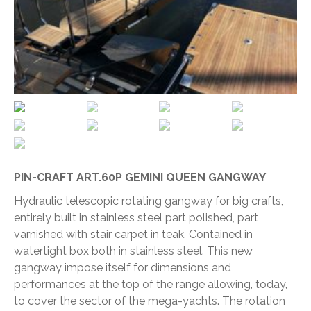
PIN-CRAFT ART.60P GEMINI QUEEN GANGWAY
Hydraulic telescopic rotating gangway for big crafts,
entirely built in stainless steel part polished, part
varnished with stair carpet in teak. Contained in
watertight box both in stainless steel. This new
gangway impose itself for dimensions and
performances at the top of the range allowing, today,
to cover the sector of the mega-yachts. The rotation