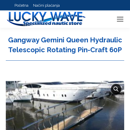
Početna
Načini plaćanja
Gangway Gemini Queen Hydraulic
Telescopic Rotating Pin-Craft 60P
You are here: