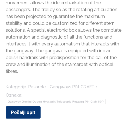
movement allows the ide embarkation of the
passengers. The trolley so as the rotating articulation
has been projected to guarantee the maximum
stability and could be customized for different stern
solutions. A specisl electronic box allows the complete
automation and diagnostic of all the functions and
interfaces it with every automatism that interacts with
the gangway. The gangwai is equipped with inozx
polish handrails with predisposition for the call of the
crew and illumination of the staircarpet with optical
fibres.
Kategorija:
Pasarele - Gangways PIN-CRAFT
Oznaka:
Gangway Gemini Queen Hydraulic Telescopic Rotating Pin-Craft 60P
Pošalji upit