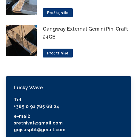
Pročitaj više
Gangway External Gemini Pin-Craft
24GE
Pročitaj više
Lucky Wave
Tel:
+385 0 91 785 68 24
e-mail:
sretnival@gmail.com
gojsasplit@gmail.com